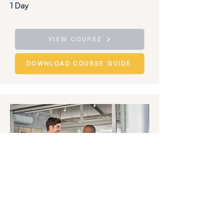
1 Day
VIEW COURSE
DOWNLOAD COURSE GUIDE
The Manager as Coach:
Building Capability Through