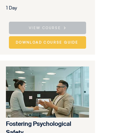
1 Day
VIEW COURSE
DOWNLOAD COURSE GUIDE
Fostering Psychological
Safety