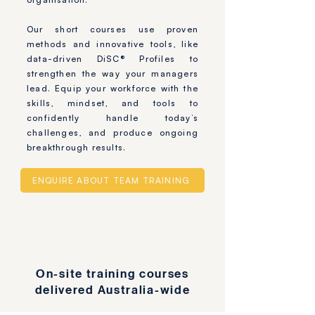
Our short courses use proven
methods and innovative tools, like
data-driven DiSC® Profiles to
strengthen the way your managers
lead. Equip your workforce with the
skills, mindset, and tools to
confidently handle today’s
challenges, and produce ongoing
breakthrough results.
ENQUIRE ABOUT TEAM TRAINING
On-site training courses
delivered Australia-wide