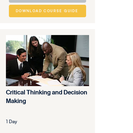
DOWNLOAD COURSE GUIDE
Critical Thinking and Decision
Making
1 Day