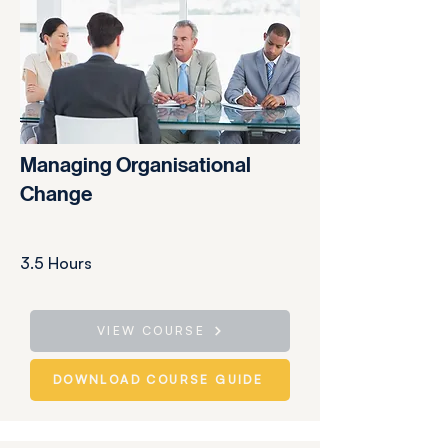
Managing Organisational
Change
3.5 Hours
VIEW COURSE
DOWNLOAD COURSE GUIDE