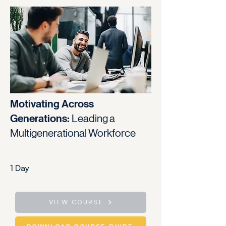
Motivating Across
Generations:
Leading a
Multigenerational Workforce
1 Day
VIEW COURSE