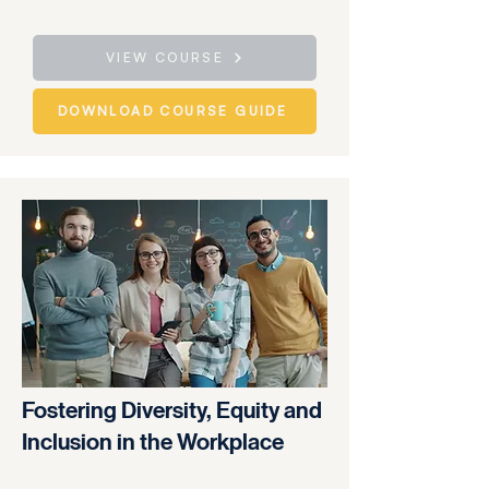
VIEW COURSE
DOWNLOAD COURSE GUIDE
Fostering Diversity, Equity and
Inclusion in the Workplace