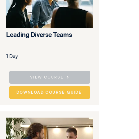
Leading Diverse Teams
1 Day
VIEW COURSE
DOWNLOAD COURSE GUIDE