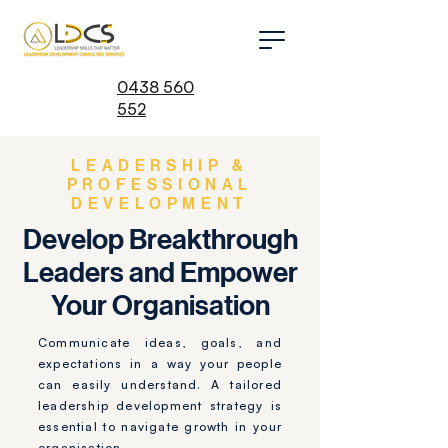
0438 560
552
LEADERSHIP &
PROFESSIONAL
DEVELOPMENT
Develop Breakthrough
Leaders and Empower
Your Organisation
Communicate ideas, goals, and
expectations in a way your people
can easily understand. A tailored
leadership development strategy is
essential to navigate growth in your
organisation.