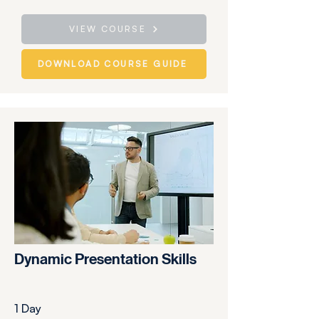
VIEW COURSE
DOWNLOAD COURSE GUIDE
Dynamic Presentation Skills
1 Day