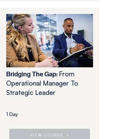
From
Bridging The Gap:
Operational Manager To
Strategic Leader
1 Day
VIEW COURSE