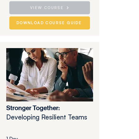
VIEW COURSE
DOWNLOAD COURSE GUIDE
Stronger Together:
Developing Resilient Teams
1 Day