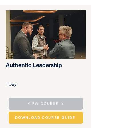
Authentic Leadership
1 Day
VIEW COURSE
DOWNLOAD COURSE GUIDE