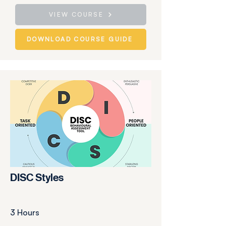
VIEW COURSE
DOWNLOAD COURSE GUIDE
DISC Styles
3 Hours