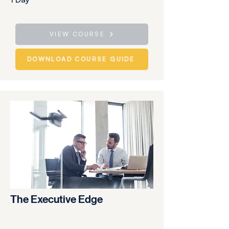
VIEW COURSE
DOWNLOAD COURSE GUIDE
The Executive Edge