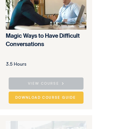
Magic Ways to Have Difficult
Conversations
3.5 Hours
VIEW COURSE
DOWNLOAD COURSE GUIDE