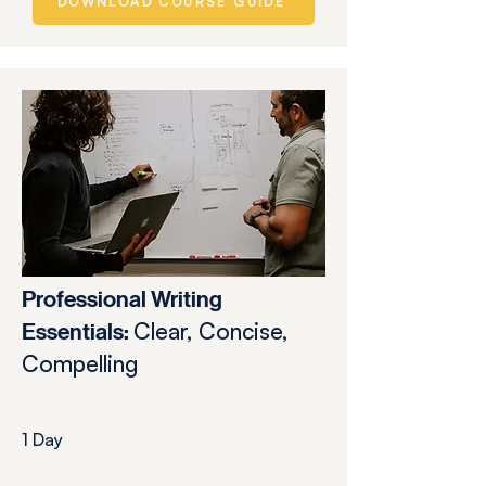
DOWNLOAD COURSE GUIDE
Professional Writing
Clear, Concise,
Essentials:
Compelling
1 Day