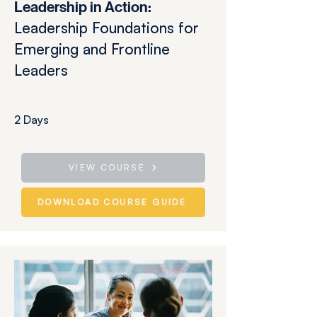
​​Leadership in Action:
Leadership Foundations for
Emerging and Frontline
Leaders
2 Days
VIEW COURSE
DOWNLOAD COURSE GUIDE