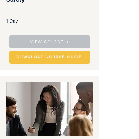
1 Day
VIEW COURSE
DOWNLOAD COURSE GUIDE