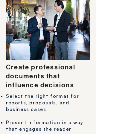
Create professional
documents that
influence decisions
Select the right format for
reports, proposals, and
business cases
Present information in a way
that engages the reader