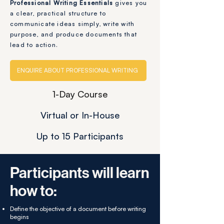
Professional Writing Essentials
gives you
a clear, practical structure to
communicate ideas simply, write with
purpose, and produce documents that
lead to action.
ENQUIRE ABOUT PROFESSIONAL WRITING
1-Day Course
Virtual or In-House
Up to 15 Participants
Participants will learn
how to:
Define the objective of a document before writing
begins