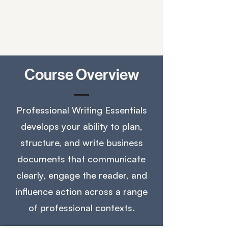
Course Overview
Professional Writing Essentials
develops your ability to plan,
structure, and write business
documents that communicate
clearly, engage the reader, and
influence action across a range
of professional contexts.