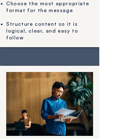
Choose the most appropriate
format for the message
Structure content so it is
logical, clear, and easy to
follow