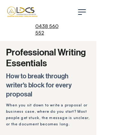
0438 560
552
Professional Writing
Essentials
How to break through
writer's block for every
proposal
When you
sit down to write a proposal or
business case, where do you start? Most
people get stuck, the message is unclear,
or t
he document becomes long.