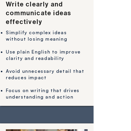
Write clearly and
communicate ideas
effectively
Simplify complex ideas
without losing meaning
Use plain English to improve
clarity and readability
Avoid unnecessary detail that
reduces impact
Focus on writing that drives
understanding and action