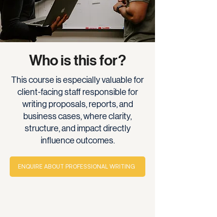
Who is this for?
This course is especially valuable for
client-facing staff responsible for
writing proposals, reports, and
business cases, where clarity,
structure, and impact directly
influence outcomes.
ENQUIRE ABOUT PROFESSIONAL WRITING