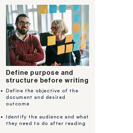
Define purpose and
structure before writing
Define the objective of the
document and desired
outcome
Identify the audience and what
they need to do after reading