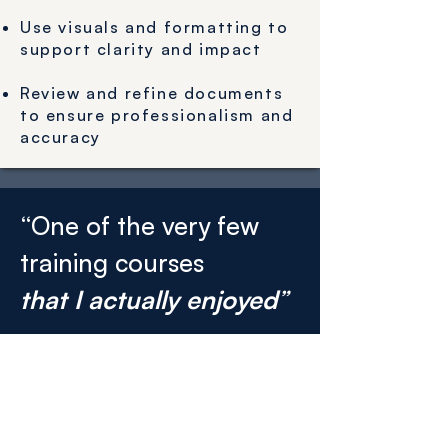
Use visuals and formatting to
support clarity and impact
Review and refine documents
to ensure professionalism and
accuracy
“One of the very few
training courses
that I actually enjoyed
”
That’s what we hear over and over
again from participants.
Get leadership training tailored to
your organisation by filling out the