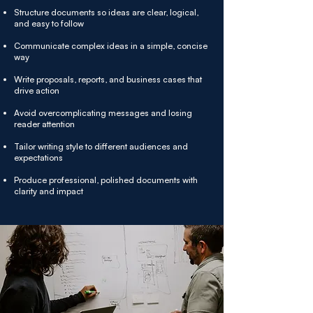
Structure documents so ideas are clear, logical,
and easy to follow
Communicate complex ideas in a simple, concise
way
Write proposals, reports, and business cases that
drive action
Avoid overcomplicating messages and losing
reader attention
Tailor writing style to different audiences and
expectations
Produce professional, polished documents with
clarity and impact