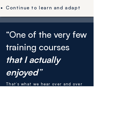
Continue to learn and adapt
“One of the very few
training courses
that I actually
enjoyed
”
That’s what we hear over and over
again from participants.
Get leadership training tailored to
your organisation by filling out the
form below.
You will be contacted within 24
hours to discuss the kind of training
that will have the greatest impact.