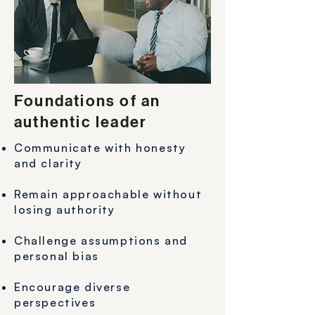
Foundations of an
authentic leader
Communicate with honesty
and clarity
Remain approachable without
losing authority
Challenge assumptions and
personal bias
Encourage diverse
perspectives