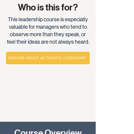
Who is this for?
This leadership course is especially
valuable for managers who tend to
observe more than they speak, or
feel their ideas are not always heard.
ENQUIRE ABOUT AUTHENTIC LEADERSHIP
Course Overview