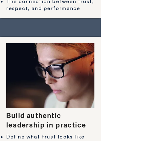
The connection between trust,
respect, and performance
Build authentic
leadership in practice
Define what trust looks like