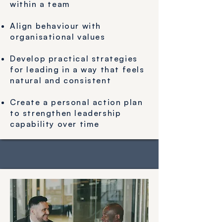
within a team​
Align behaviour with
organisational values
Develop practical strategies
for leading in a way that feels
natural and consistent
Create a personal action plan
to strengthen leadership
capability over time