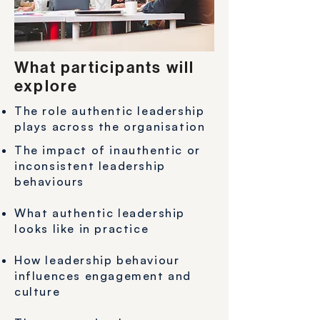
What participants will
explore
The role authentic leadership
plays across the organisation
The impact of inauthentic or
inconsistent leadership
behaviours
What authentic leadership
looks like in practice
How leadership behaviour
influences engagement and
culture