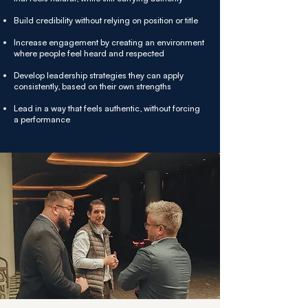
Build credibility without relying on position or title
Increase engagement by creating an environment
where people feel heard and respected
Develop leadership strategies they can apply
consistently, based on their own strengths
Lead in a way that feels authentic, without forcing
a performance