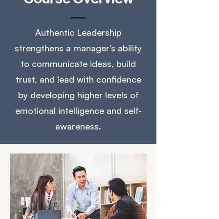
Authentic Leadership
strengthens a manager’s ability
to communicate ideas, build
trust, and lead with confidence
by developing higher levels of
emotional intelligence and self-
awareness.