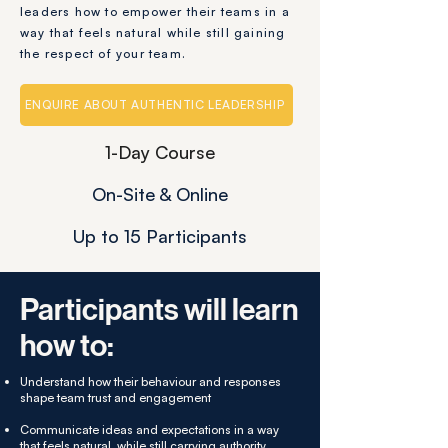
leaders how to empower their teams in a
way that feels natural while still gaining
the respect of your team.
ENQUIRE ABOUT AUTHENTIC LEADERSHIP
1-Day Course
On-Site & Online
Up to 15 Participants
Participants will learn
how to:
Understand how their behaviour and responses
shape team trust and engagement
Communicate ideas and expectations in a way
that feels natural, while still carrying authority