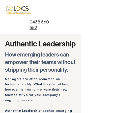
0438 560
552
Authentic Leadership
How emerging leaders can
empower their teams without
stripping their personality.
Managers are often promoted on
technical ability. What they're not taught
however, is how to motivate their new
team to strive for your company's
ongoing success.
Authentic Leadership
teaches emerging